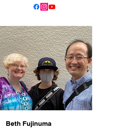
Beth Fujinuma