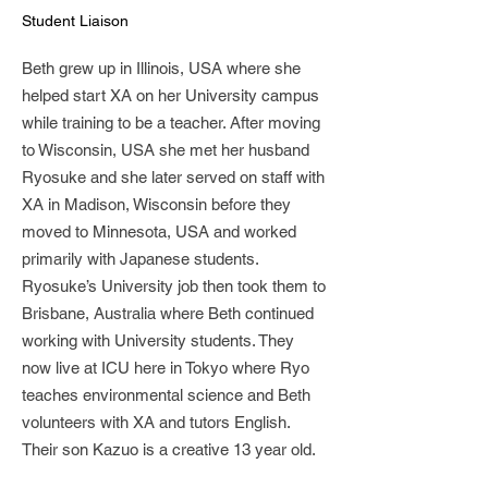
Student Liaison
Beth grew up in Illinois, USA where she
helped start XA on her University campus
while training to be a teacher. After moving
to Wisconsin, USA she met her husband
Ryosuke and she later served on staff with
XA in Madison, Wisconsin before they
moved to Minnesota, USA and worked
primarily with Japanese students.
Ryosuke’s University job then took them to
Brisbane, Australia where Beth continued
working with University students. They
now live at ICU here in Tokyo where Ryo
teaches environmental science and Beth
volunteers with XA and tutors English.
Their son Kazuo is a creative 13 year old.