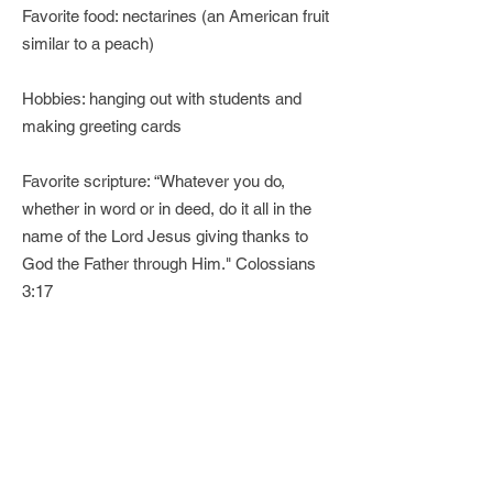
Favorite food: nectarines (an American fruit
similar to a peach)
Hobbies: hanging out with students and
making greeting cards
Favorite scripture: “Whatever you do,
whether in word or in deed, do it all in the
name of the Lord Jesus giving thanks to
God the Father through Him." Colossians
3:17